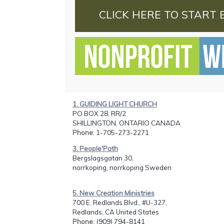
CLICK HERE TO START 
1. GUIDING LIGHT CHURCH
PO BOX 28, RR/2
SHILLINGTON, ONTARIO CANADA
Phone
: 1-705-273-2271
3. People'Path
Bergslagsgatan 30,
norrkoping, norrkoping Sweden
5. New Creation Ministries
700 E. Redlands Blvd., #U-327,
Redlands, CA United States
Phone
: (909) 794-8141