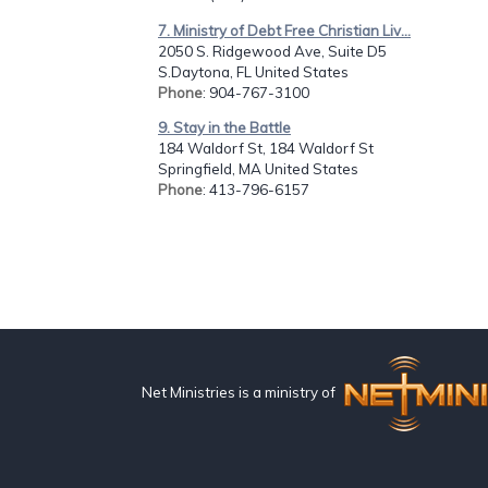
7. Ministry of Debt Free Christian Liv...
2050 S. Ridgewood Ave, Suite D5
S.Daytona, FL United States
Phone
: 904-767-3100
9. Stay in the Battle
184 Waldorf St, 184 Waldorf St
Springfield, MA United States
Phone
: 413-796-6157
Net Ministries is a ministry of