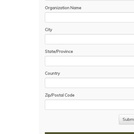
Organization Name
City
State/Province
Country
Zip/Postal Code