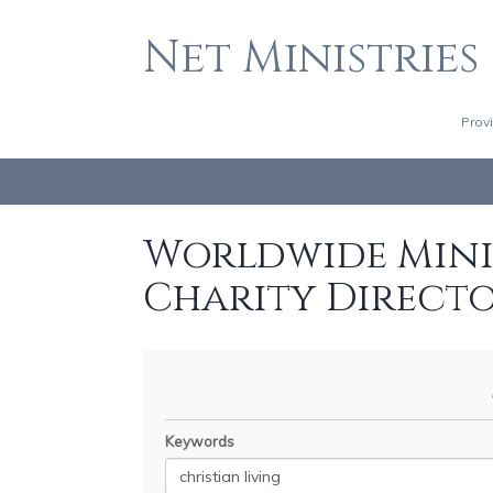
Net Ministries
Prov
Worldwide Minis
Charity Direct
Keywords