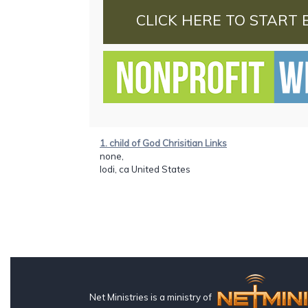
CLICK HERE TO START 
1. child of God Chrisitian Links
none,
lodi, ca United States
Net Ministries is a ministry of