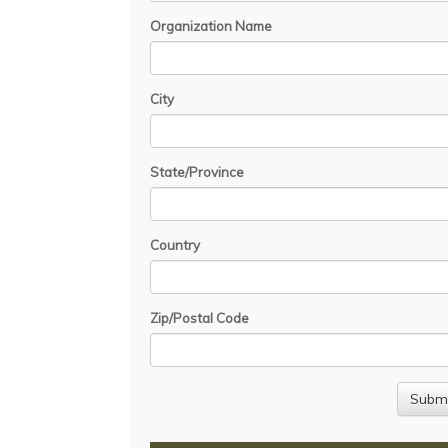
Organization Name
City
State/Province
Country
Zip/Postal Code