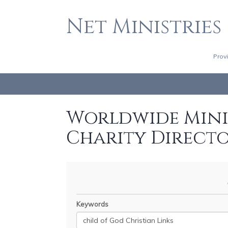
Net Ministries
Prov
Worldwide Minis
Charity Direct
Keywords