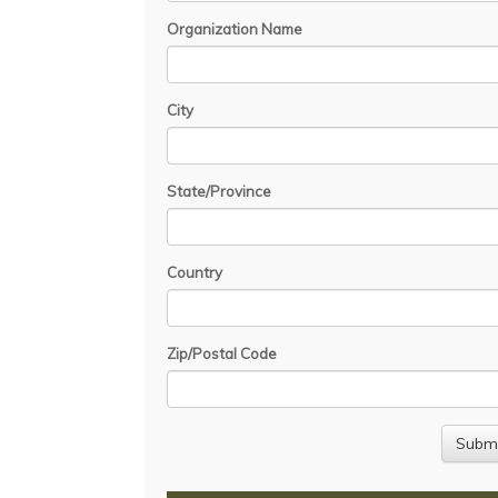
Organization Name
City
State/Province
Country
Zip/Postal Code