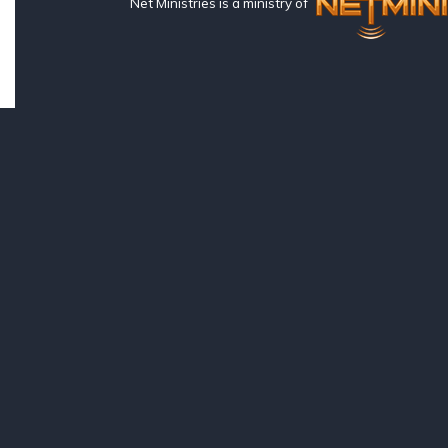
Net Ministries is a ministry of