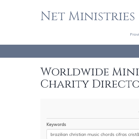
Net Ministries
Prov
Worldwide Minis
Charity Direct
Keywords