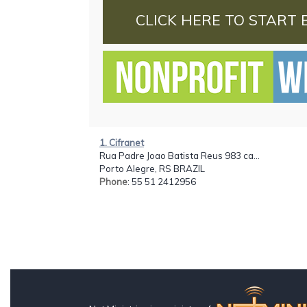
CLICK HERE TO START 
1. Cifranet
Rua Padre Joao Batista Reus 983 ca...
Porto Alegre, RS BRAZIL
Phone
: 55 51 2412956