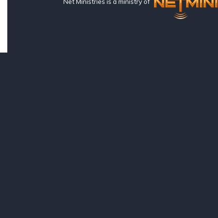
Net Ministries is a ministry of