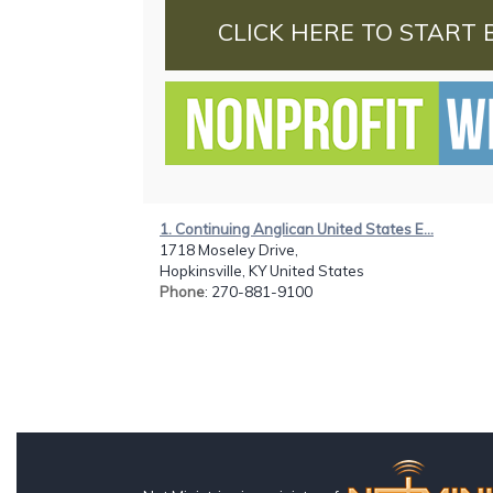
CLICK HERE TO START 
1. Continuing Anglican United States E...
1718 Moseley Drive,
Hopkinsville, KY United States
Phone
: 270-881-9100