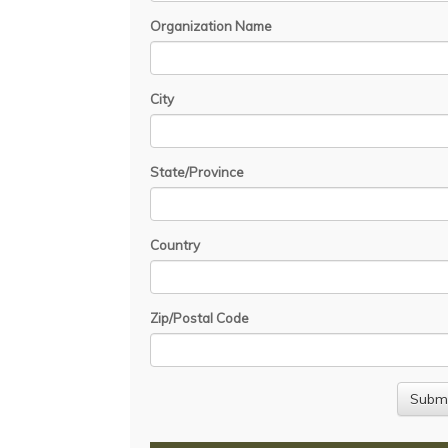
Organization Name
City
State/Province
Country
Zip/Postal Code