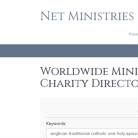
Net Ministries
Prov
Worldwide Minis
Charity Direct
Keywords