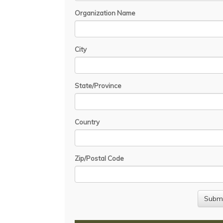
Organization Name
City
State/Province
Country
Zip/Postal Code