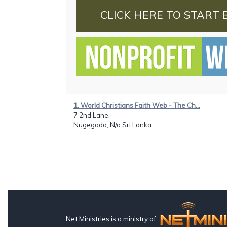
CLICK HERE TO START 
1. World Christians Faith Web - The Ch...
7 2nd Lane,
Nugegoda, N/a Sri Lanka
Net Ministries is a ministry of