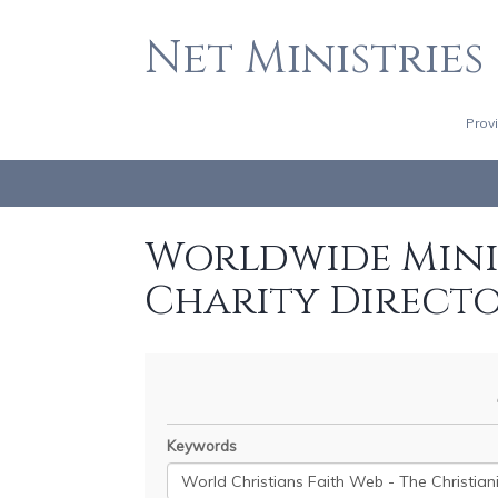
Net Ministries
Prov
Worldwide Minis
Charity Direct
Keywords