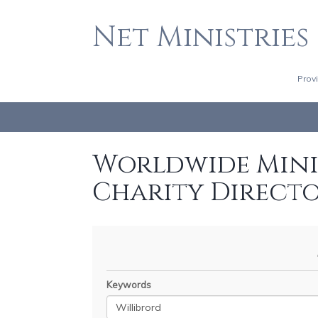
Net Ministries
Prov
Worldwide Minis
Charity Direct
Keywords