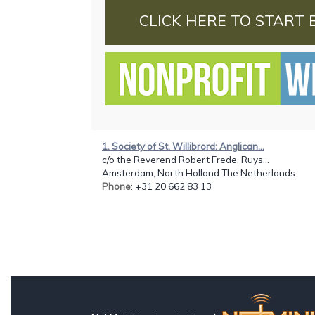
CLICK HERE TO START 
1. Society of St. Willibrord: Anglican...
c/o the Reverend Robert Frede, Ruys...
Amsterdam, North Holland The Netherlands
Phone
: +31 20 662 83 13