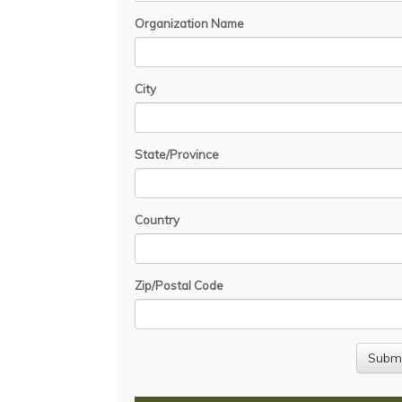
Organization Name
City
State/Province
Country
Zip/Postal Code