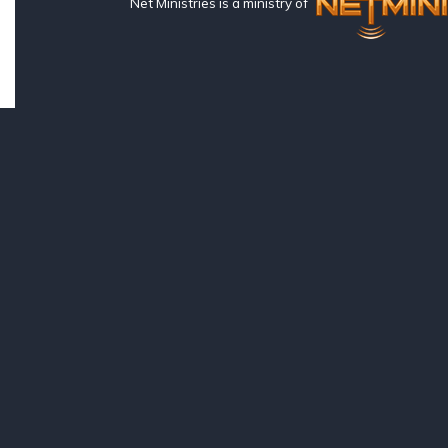
Net Ministries is a ministry of