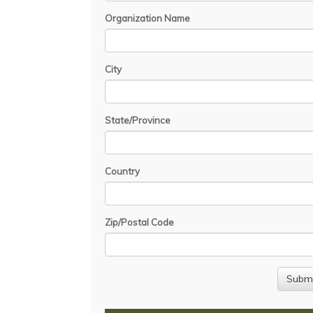
Organization Name
City
State/Province
Country
Zip/Postal Code