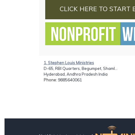
CLICK HERE TO START 
1. Stephen Louis Ministries
D-65, RBI Quarters, Begumpet, Shaml...
Hyderabad, Andhra Pradesh India
Phone
: 9885640061