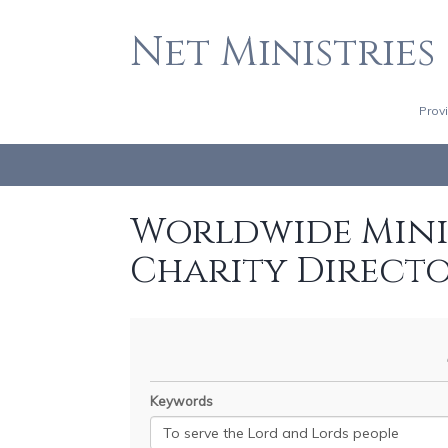
Net Ministries
Prov
Worldwide Minis
Charity Direct
Keywords