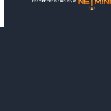
Net Ministries is a ministry of