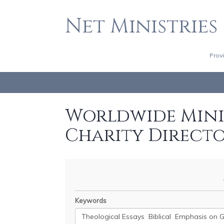
Net Ministries
Prov
Worldwide Minis
Charity Direct
Keywords