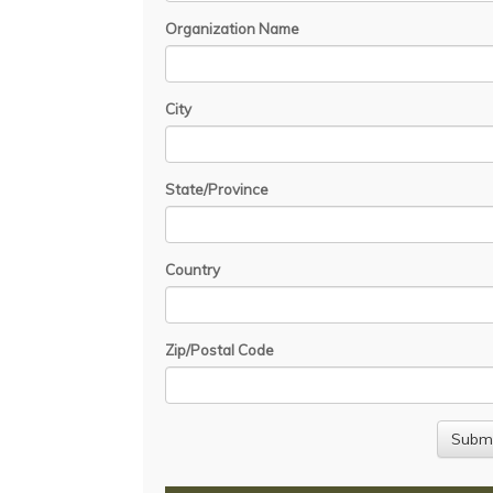
Organization Name
City
State/Province
Country
Zip/Postal Code