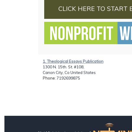
CLICK HERE TO START 
1. Theological Essays Publication
1300 N. 15th. St. #108,
Canon City, Co United States
Phone
: 7192699875