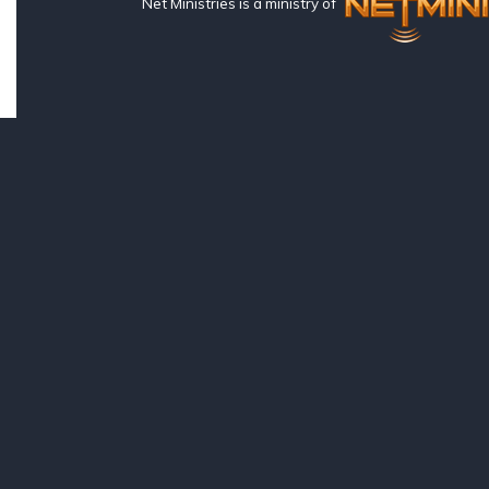
Net Ministries is a ministry of