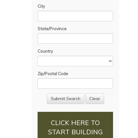
City
State/Province
Country
Zip/Postal Code
CLICK HERE TO
START BUILDING