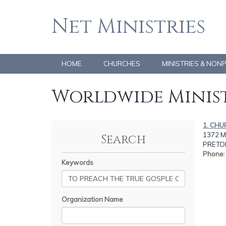
Net Ministries
HOME
CHURCHES
MINISTRIES & NON
Worldwide Minist
1. CHU
1372 
Search
PRETOR
Phone
Keywords
Organization Name