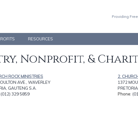
Providing Free
PROFITS
RESOURCES
ry, Nonprofit, & Chari
RCH ROCK MINISTRIES
2. CHURC
MOULTON AVE., WAVERLEY
1372 MOU
IA, GAUTENG S.A.
PRETORIA
: (012) 329 5859
Phone
: (0