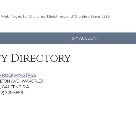
 Web Pages for Churches, Ministries, and Charities Since 1995
MY ACCOUNT
ty Directory
H ROCK MINISTRIES
LTON AVE., WAVERLEY
, GAUTENG S.A.
12) 329 5859