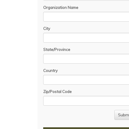
Organization Name
City
State/Province
Country
Zip/Postal Code