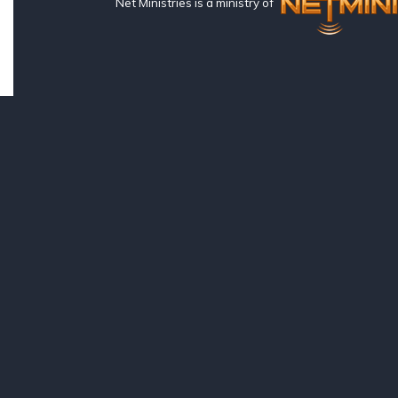
Net Ministries is a ministry of