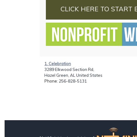
CLICK HERE TO START 
1. Celebration
3289 Elkwood Section Rd,
Hazel Green, AL United States
Phone
: 256-828-5131