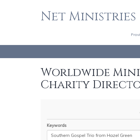
Net Ministries
Prov
Worldwide Minis
Charity Direct
Keywords