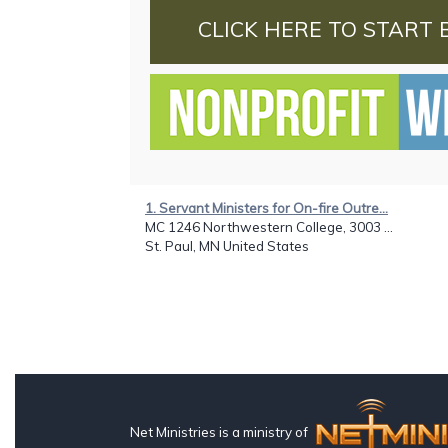
CLICK HERE TO START 
1. Servant Ministers for On-fire Outre...
MC 1246 Northwestern College, 3003 ...
St. Paul, MN United States
Net Ministries is a ministry of