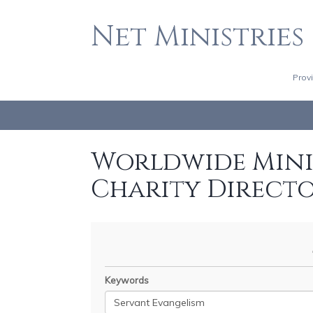
Net Ministries
Prov
Worldwide Minis
Charity Direct
Keywords