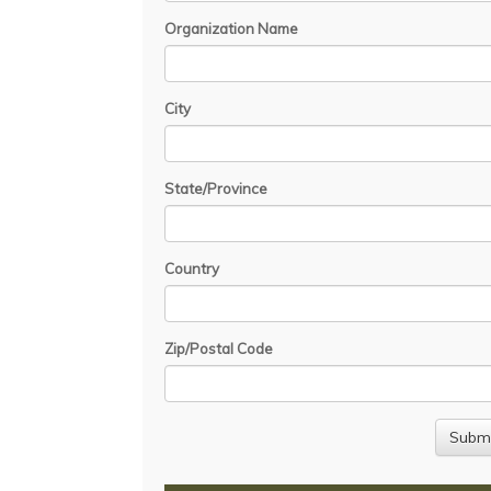
Organization Name
City
State/Province
Country
Zip/Postal Code