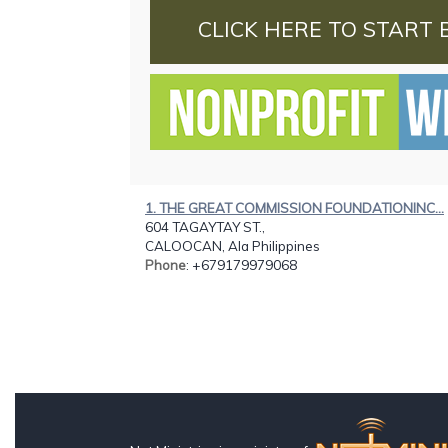
CLICK HERE TO START 
1. THE GREAT COMMISSION FOUNDATIONINC...
604 TAGAYTAY ST.,
CALOOCAN, Ala Philippines
Phone
: +679179979068