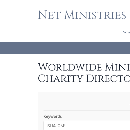
Net Ministries
Prov
Worldwide Minis
Charity Direct
Keywords