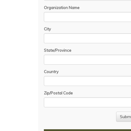
Organization Name
City
State/Province
Country
Zip/Postal Code