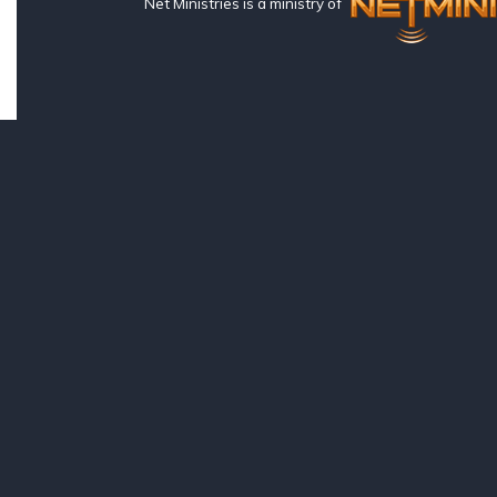
Net Ministries is a ministry of