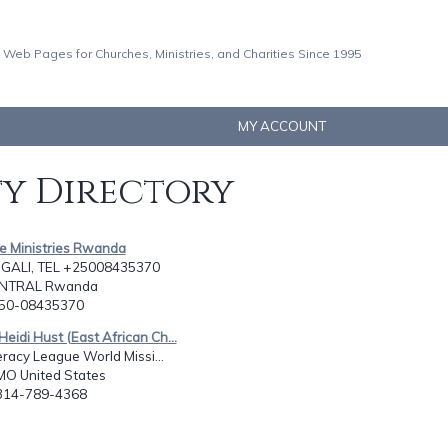
 Web Pages for Churches, Ministries, and Charities Since 1995
MY ACCOUNT
ty Directory
ne Ministries Rwanda
IGALI, TEL +25008435370
CENTRAL Rwanda
250-08435370
Heidi Hust (East African Ch...
teracy League World Missi...
 MO United States
-314-789-4368