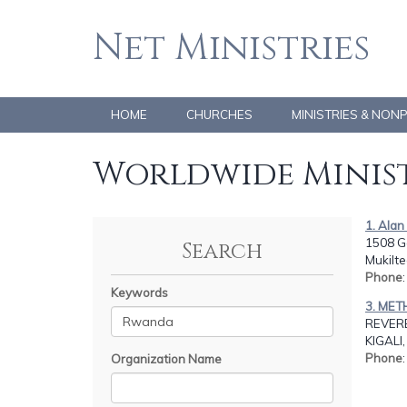
Net Ministries
HOME
CHURCHES
MINISTRIES & NON
Worldwide Minist
1. Ala
1508 Go
Search
Mukilte
Phone
Keywords
3. ME
REVERE
KIGAL
Phone
Organization Name