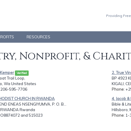
Providing Free
PROFITS
RESOURCES
ry, Nonprofit, & Chari
n Kemper
2. True Vi
Verified
at Trail Loop,
BP 4923 K
o, Wa United States
KIGALI, 
: 206-595-7706
Phone
: +
THODIST CHURCH IN RWANDA
4. Jacob & 
ND ENEAS NSENGIYUMVA, P. O. B...
Bible & Li
I, RWANDA Rwanda
Hillsboro,
: O8874072 and 515023
Phone
: 1