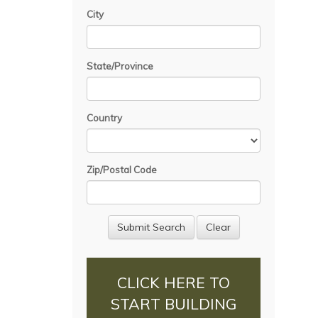
City
State/Province
Country
Zip/Postal Code
CLICK HERE TO
START BUILDING