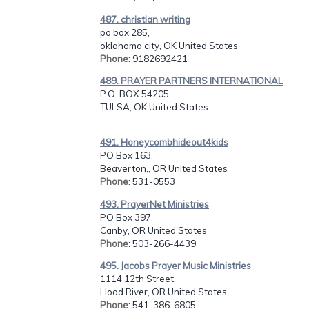
487. christian writing
po box 285,
oklahoma city, OK United States
Phone
: 9182692421
489. PRAYER PARTNERS INTERNATIONAL
P.O. BOX 54205,
TULSA, OK United States
491. Honeycombhideout4kids
PO Box 163,
Beaverton,, OR United States
Phone
: 531-0553
493. PrayerNet Ministries
PO Box 397,
Canby, OR United States
Phone
: 503-266-4439
495. Jacobs Prayer Music Ministries
1114 12th Street,
Hood River, OR United States
Phone
: 541-386-6805