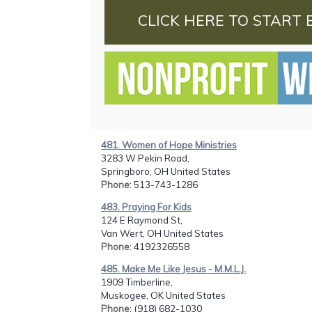
CLICK HERE TO START 
481. Women of Hope Ministries
3283 W Pekin Road,
Springboro, OH United States
Phone
: 513-743-1286
483. Praying For Kids
124 E Raymond St,
Van Wert, OH United States
Phone
: 4192326558
485. Make Me Like Jesus - M.M.L.J.
1909 Timberline,
Muskogee, OK United States
Phone
: (918) 682-1030