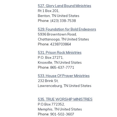
527. Glory Land Bound Ministries
Rt 1 Box 201,
Benton, TN United States
Phone
: (423) 338-7538
529. Foundation for Bold Endeavors
5936 Browntown Road,
Chattanooga, TN United States
Phone
: 4238703864
531. Prison Rock Ministries
P.O. Box 27271,
Knoxville, TN United States
Phone
: 865-637-7771
533. House Of Prayer Ministries
232 Brink St,
Lawrenceburg, TN United States
535. TRUE WORSHIP MINISTRIES
P.O.Box 772352,
Memphis, TN United States
Phone
: 901-502-3607