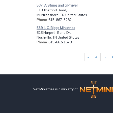
537. A String and a Prayer
318 Thetahill Road,
Murfreesboro, TN United States
Phone
: 615-867-3282
539. J. C. Biggs Ministries
626 Harpeth Bend Dr.,
Nashville, TN United States
Phone
: 615-662-1678
«
4
5
Net Ministries is a ministry of