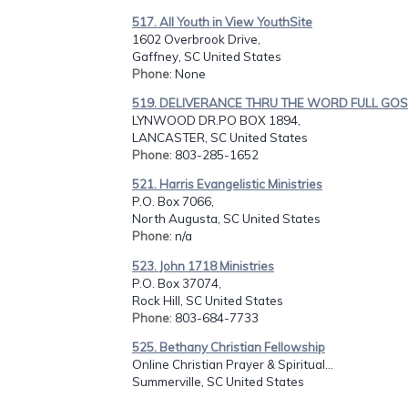
517. All Youth in View YouthSite
1602 Overbrook Drive,
Gaffney, SC United States
Phone
: None
519. DELIVERANCE THRU THE WORD FULL GOSP
LYNWOOD DR.PO BOX 1894,
LANCASTER, SC United States
Phone
: 803-285-1652
521. Harris Evangelistic Ministries
P.O. Box 7066,
North Augusta, SC United States
Phone
: n/a
523. John 1718 Ministries
P.O. Box 37074,
Rock Hill, SC United States
Phone
: 803-684-7733
525. Bethany Christian Fellowship
Online Christian Prayer & Spiritual...
Summerville, SC United States