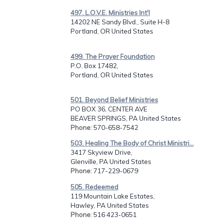
497. L.O.V.E. Ministries Int'l
14202 NE Sandy Blvd., Suite H-8
Portland, OR United States
499. The Prayer Foundation
P.O. Box 17482,
Portland, OR United States
501. Beyond Belief Ministries
PO BOX 36, CENTER AVE
BEAVER SPRINGS, PA United States
Phone
: 570-658-7542
503. Healing The Body of Christ Ministri...
3417 Skyview Drive,
Glenville, PA United States
Phone
: 717-229-0679
505. Redeemed
119 Mountain Lake Estates,
Hawley, PA United States
Phone
: 516 423-0651