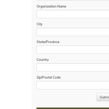
Organization Name
City
State/Province
Country
Zip/Postal Code