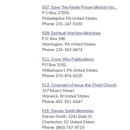
507. Save The Family Prayer Ministry Inc...
P O Box 27555,
Philadelphia, PA United States
Phone
: 215-247-5030
509. Spiritual Warfare Ministries
P.O. Box 396,
Warrington, PA United States
Phone
: 215-343-6474
511. Cross Way Publications
PO Box 3192,
Williamsport, PA United States
Phone
: 570-974-6225
513. Covenant of Jesus the Christ Church
157 Kilvert Street,
Warwick, RI United States
Phone
: 401-921-6347
515. Steven Smith Ministries
Steven Smith, 2241 Baily Dr.
Charleston, SC United States
Phone
: (843) 747-9719