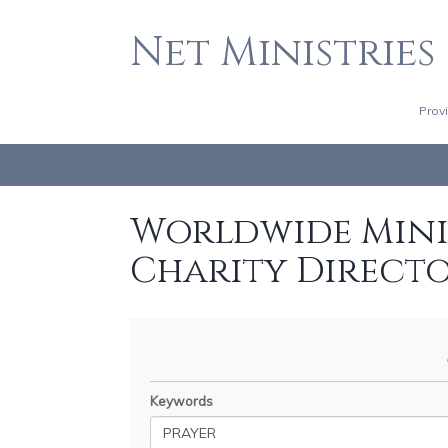
Net Ministries
Prov
Worldwide Minis
Charity Direct
Keywords