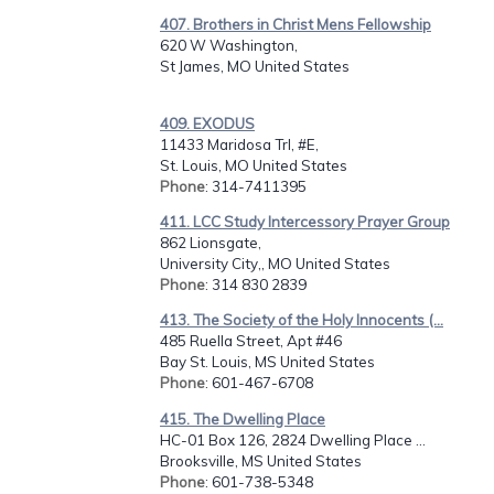
407. Brothers in Christ Mens Fellowship
620 W Washington,
St James, MO United States
409. EXODUS
11433 Maridosa Trl, #E,
St. Louis, MO United States
Phone
: 314-7411395
411. LCC Study Intercessory Prayer Group
862 Lionsgate,
University City,, MO United States
Phone
: 314 830 2839
413. The Society of the Holy Innocents (...
485 Ruella Street, Apt #46
Bay St. Louis, MS United States
Phone
: 601-467-6708
415. The Dwelling Place
HC-01 Box 126, 2824 Dwelling Place ...
Brooksville, MS United States
Phone
: 601-738-5348