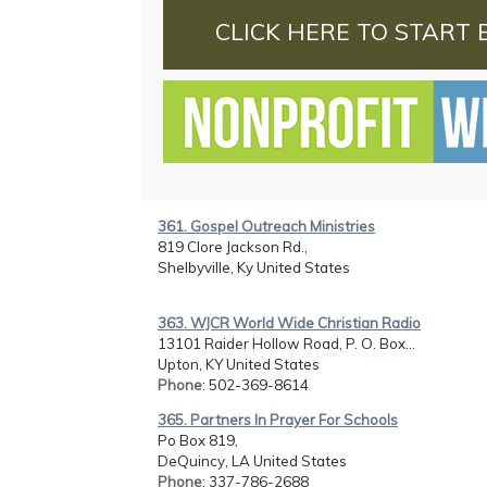
CLICK HERE TO START 
361. Gospel Outreach Ministries
819 Clore Jackson Rd.,
Shelbyville, Ky United States
363. WJCR World Wide Christian Radio
13101 Raider Hollow Road, P. O. Box...
Upton, KY United States
Phone
: 502-369-8614
365. Partners In Prayer For Schools
Po Box 819,
DeQuincy, LA United States
Phone
: 337-786-2688