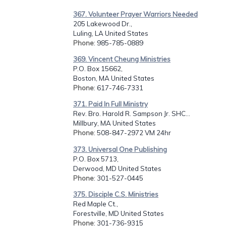
367. Volunteer Prayer Warriors Needed
205 Lakewood Dr.,
Luling, LA United States
Phone
: 985-785-0889
369. Vincent Cheung Ministries
P.O. Box 15662,
Boston, MA United States
Phone
: 617-746-7331
371. Paid In Full Ministry
Rev. Bro. Harold R. Sampson Jr. SHC...
Millbury, MA United States
Phone
: 508-847-2972 VM 24hr
373. Universal One Publishing
P.O. Box 5713,
Derwood, MD United States
Phone
: 301-527-0445
375. Disciple C.S. Ministries
Red Maple Ct.,
Forestville, MD United States
Phone
: 301-736-9315