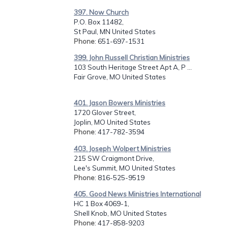
397. Now Church
P.O. Box 11482,
St Paul, MN United States
Phone
: 651-697-1531
399. John Russell Christian Ministries
103 South Heritage Street Apt A, P ...
Fair Grove, MO United States
401. Jason Bowers Ministries
1720 Glover Street,
Joplin, MO United States
Phone
: 417-782-3594
403. Joseph Wolpert Ministries
215 SW Craigmont Drive,
Lee's Summit, MO United States
Phone
: 816-525-9519
405. Good News Ministries International
HC 1 Box 4069-1,
Shell Knob, MO United States
Phone
: 417-858-9203