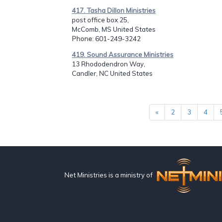
417. Tasha Dillon Ministries
post office box 25,
McComb, MS United States
Phone
: 601-249-3242
419. Sound Assurance Ministries
13 Rhododendron Way,
Candler, NC United States
«
2
3
4
Net Ministries is a ministry of