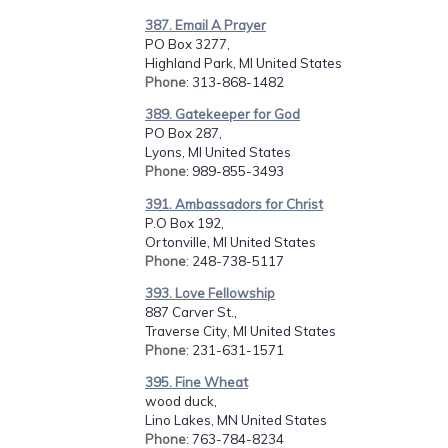
387. Email A Prayer
PO Box 3277,
Highland Park, MI United States
Phone
: 313-868-1482
389. Gatekeeper for God
PO Box 287,
Lyons, MI United States
Phone
: 989-855-3493
391. Ambassadors for Christ
P.O Box 192,
Ortonville, MI United States
Phone
: 248-738-5117
393. Love Fellowship
887 Carver St.,
Traverse City, MI United States
Phone
: 231-631-1571
395. Fine Wheat
wood duck,
Lino Lakes, MN United States
Phone
: 763-784-8234