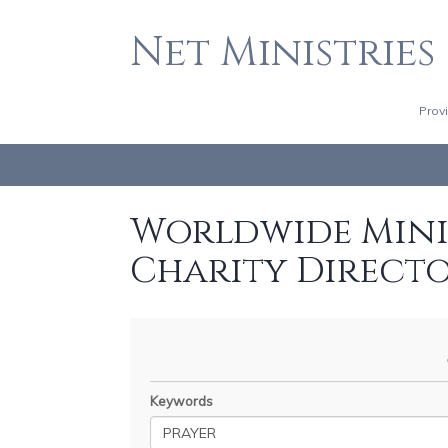
Net Ministries
Prov
Worldwide Minis
Charity Direct
Keywords