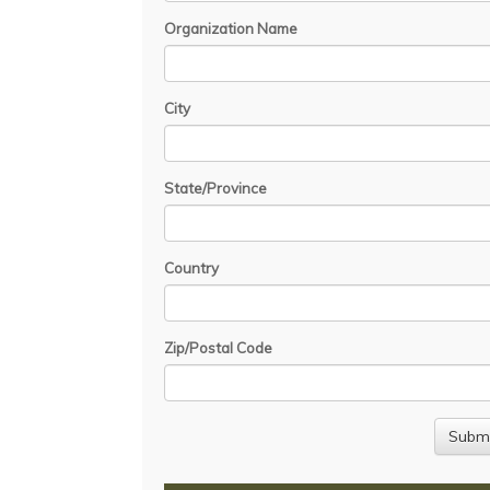
Organization Name
City
State/Province
Country
Zip/Postal Code