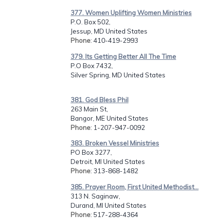
377. Women Uplifting Women Ministries
P.O. Box 502,
Jessup, MD United States
Phone
: 410-419-2993
379. Its Getting Better All The Time
P.O Box 7432,
Silver Spring, MD United States
381. God Bless Phil
263 Main St,
Bangor, ME United States
Phone
: 1-207-947-0092
383. Broken Vessel Ministries
PO Box 3277,
Detroit, MI United States
Phone
: 313-868-1482
385. Prayer Room, First United Methodist...
313 N. Saginaw,
Durand, MI United States
Phone
: 517-288-4364