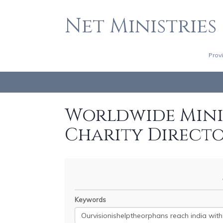
Net Ministries
Prov
Worldwide Minis
Charity Direct
Keywords