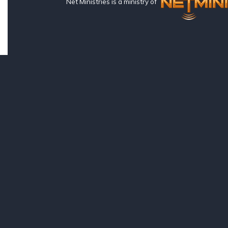
Net Ministries is a ministry of