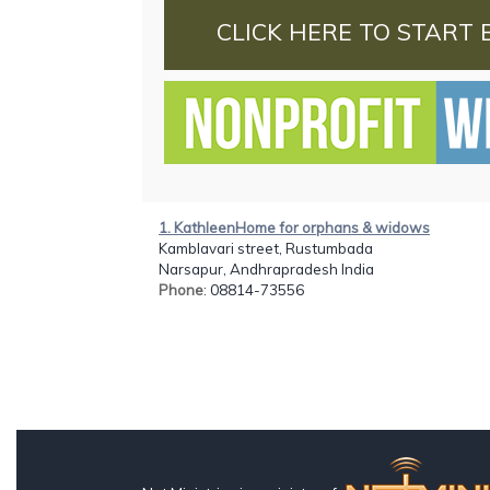
CLICK HERE TO START 
1. KathleenHome for orphans & widows
Kamblavari street, Rustumbada
Narsapur, Andhrapradesh India
Phone
: 08814-73556