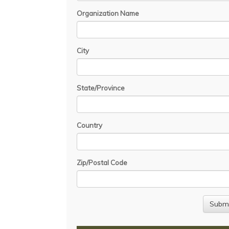
Organization Name
City
State/Province
Country
Zip/Postal Code