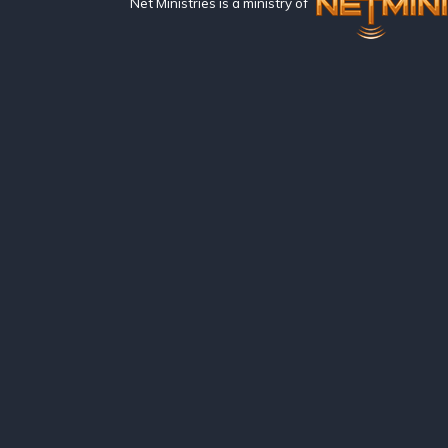
Net Ministries is a ministry of