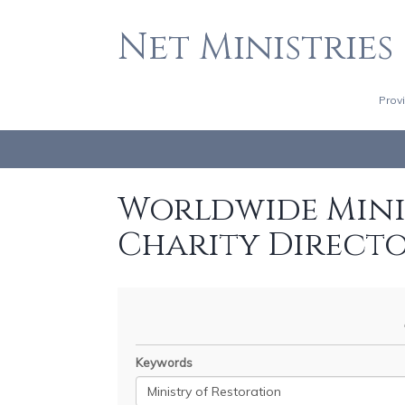
Net Ministries
Prov
Worldwide Minis
Charity Direct
Keywords