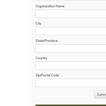
Organization Name
City
State/Province
Country
Zip/Postal Code