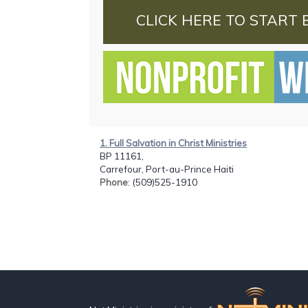
CLICK HERE TO START 
1. Full Salvation in Christ Ministries
BP 11161,
Carrefour, Port-au-Prince Haiti
Phone
: (509)525-1910