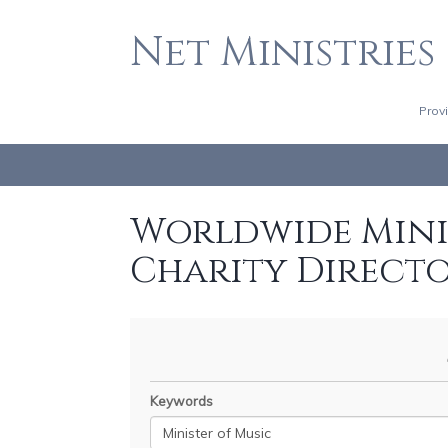
Net Ministries
Prov
Worldwide Minis
Charity Direct
Keywords