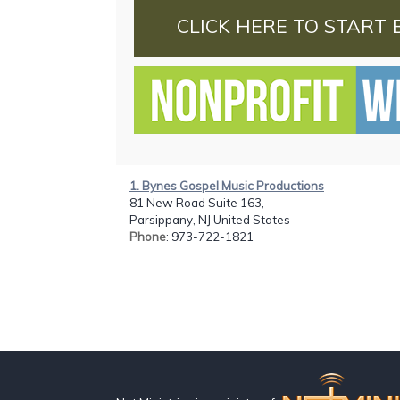
CLICK HERE TO START 
1. Bynes Gospel Music Productions
81 New Road Suite 163,
Parsippany, NJ United States
Phone
: 973-722-1821