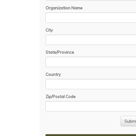
Organization Name
City
State/Province
Country
Zip/Postal Code