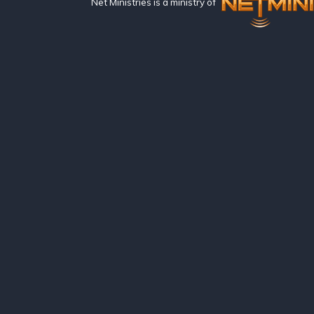
Net Ministries is a ministry of