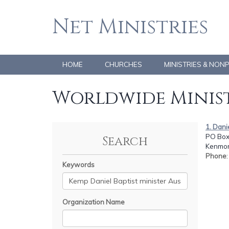
Net Ministries
HOME
CHURCHES
MINISTRIES & NON
Worldwide Minist
1. Dan
PO Box
Search
Kenmor
Phone
Keywords
Organization Name