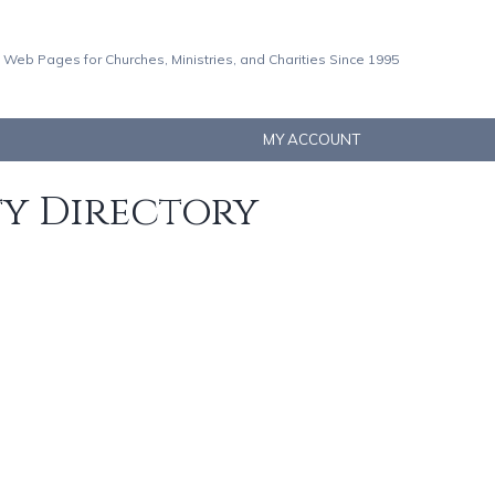
 Web Pages for Churches, Ministries, and Charities Since 1995
MY ACCOUNT
ty Directory