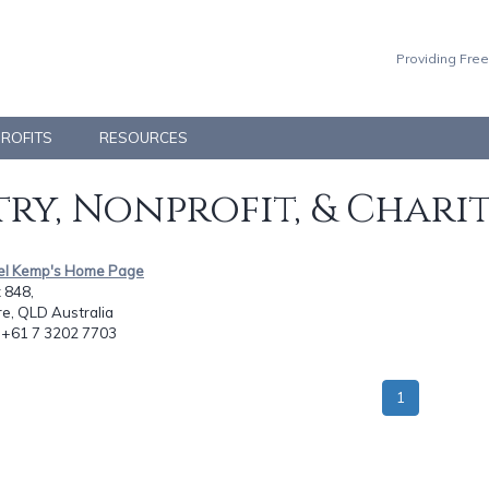
Providing Free
PROFITS
RESOURCES
ry, Nonprofit, & Chari
iel Kemp's Home Page
 848,
e, QLD Australia
: +61 7 3202 7703
1