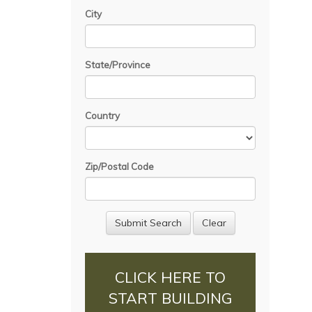
City
State/Province
Country
Zip/Postal Code
CLICK HERE TO
START BUILDING