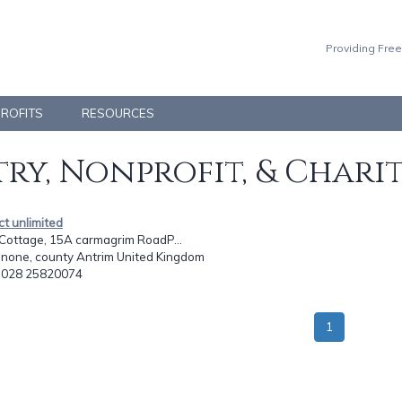
Providing Free
PROFITS
RESOURCES
ry, Nonprofit, & Chari
ct unlimited
Cottage, 15A carmagrim RoadP...
enone, county Antrim United Kingdom
: 028 25820074
1