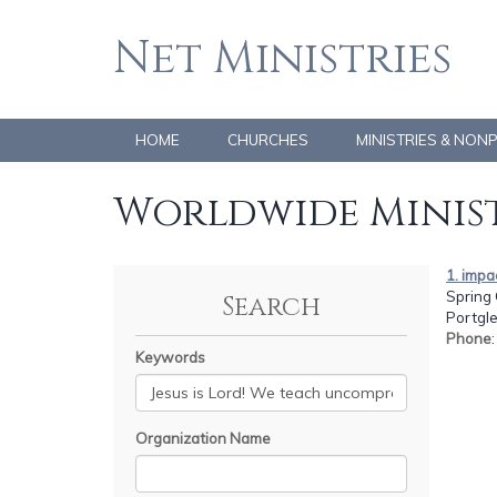
Net Ministries
HOME
CHURCHES
MINISTRIES & NON
Worldwide Minist
1. impa
Spring 
Search
Portgl
Phone
Keywords
Organization Name