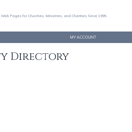
 Web Pages for Churches, Ministries, and Charities Since 1995
MY ACCOUNT
ty Directory