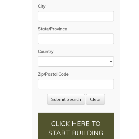
City
State/Province
Country
Zip/Postal Code
CLICK HERE TO
START BUILDING