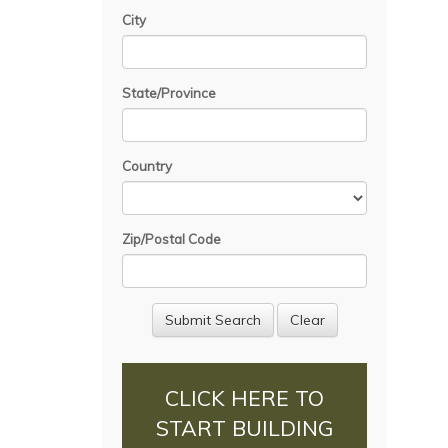
City
State/Province
Country
Zip/Postal Code
CLICK HERE TO
START BUILDING