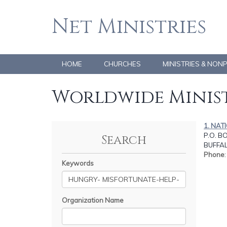
Net Ministries
HOME
CHURCHES
MINISTRIES & NON
Worldwide Minist
1. NAT
P.O. B
Search
BUFFAL
Phone
Keywords
Organization Name