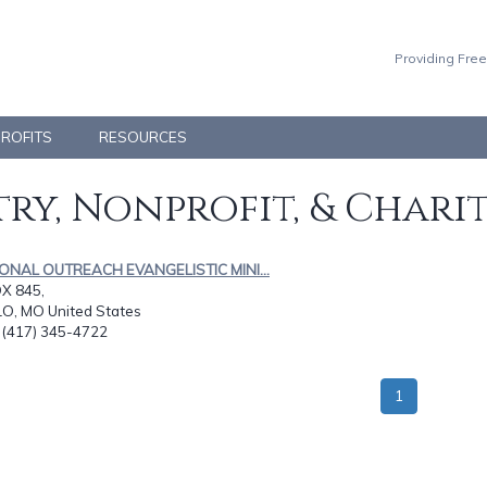
Providing Free
PROFITS
RESOURCES
ry, Nonprofit, & Chari
IONAL OUTREACH EVANGELISTIC MINI...
OX 845,
O, MO United States
: (417) 345-4722
1