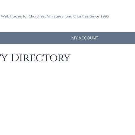
 Web Pages for Churches, Ministries, and Charities Since 1995
MY ACCOUNT
ty Directory