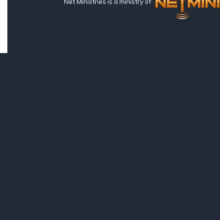
Net Ministries is a ministry of