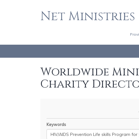
Net Ministries
Prov
Worldwide Minis
Charity Direct
Keywords