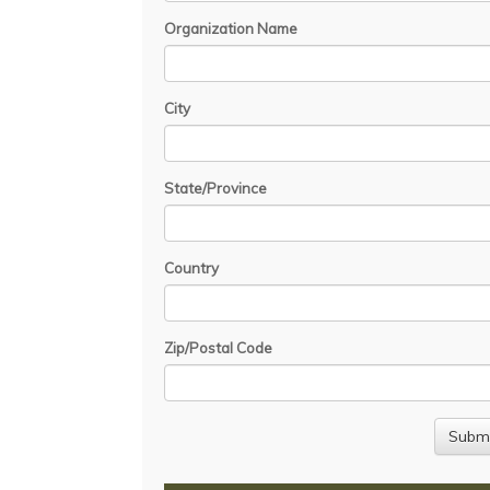
Organization Name
City
State/Province
Country
Zip/Postal Code