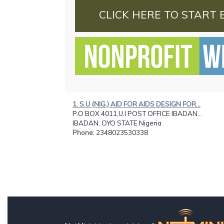
CLICK HERE TO START 
1. S.U (NIG.) AID FOR AIDS DESIGN FOR...
P.O BOX 4011,U.I POST OFFICE IBADAN...
IBADAN, OYO STATE Nigeria
Phone
: 2348023530338