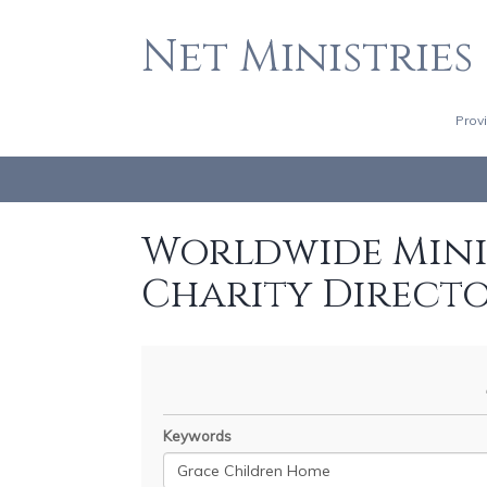
Net Ministries
Prov
Worldwide Minis
Charity Direct
Keywords