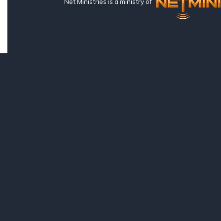
Net Ministries is a ministry of