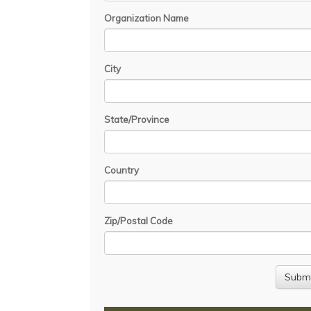
Organization Name
City
State/Province
Country
Zip/Postal Code