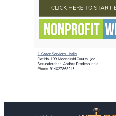
CLICK HERE TO START 
1. Grace Services - India
Flat No-109, Meenakshi Courts,, Jee...
Secunderabad, Andhra Pradesh India
Phone
: 914027868243