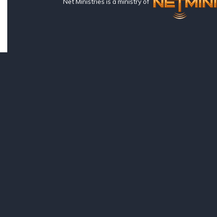
Net Ministries is a ministry of