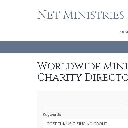
Net Ministries
Prov
Worldwide Minis
Charity Direct
Keywords