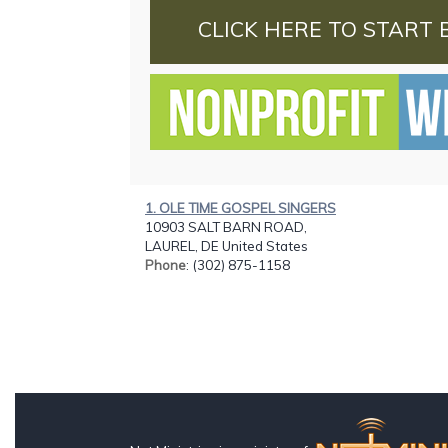
CLICK HERE TO START 
1. OLE TIME GOSPEL SINGERS
10903 SALT BARN ROAD,
LAUREL, DE United States
Phone
: (302) 875-1158