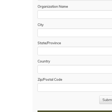
Organization Name
City
State/Province
Country
Zip/Postal Code