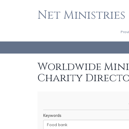
Net Ministries
Prov
Worldwide Minis
Charity Direct
Keywords