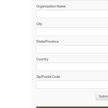
Organization Name
City
State/Province
Country
Zip/Postal Code