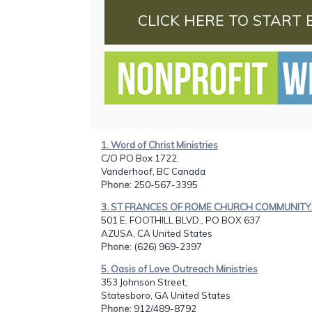
CLICK HERE TO START 
1. Word of Christ Ministries
C/O PO Box 1722,
Vanderhoof, BC Canada
Phone
: 250-567-3395
3. ST FRANCES OF ROME CHURCH COMMUNITY..
501 E. FOOTHILL BLVD., PO BOX 637
AZUSA, CA United States
Phone
: (626) 969-2397
5. Oasis of Love Outreach Ministries
353 Johnson Street,
Statesboro, GA United States
Phone
: 912/489-8792