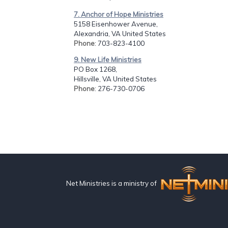
7. Anchor of Hope Ministries
5158 Eisenhower Avenue,
Alexandria, VA United States
Phone
: 703-823-4100
9. New Life Ministries
PO Box 1268,
Hillsville, VA United States
Phone
: 276-730-0706
Net Ministries is a ministry of