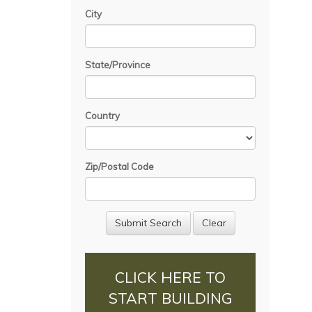
City
State/Province
Country
Zip/Postal Code
CLICK HERE TO
START BUILDING