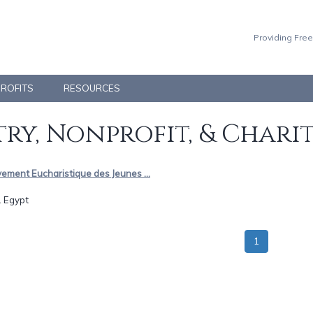
Providing Free
PROFITS
RESOURCES
ry, Nonprofit, & Chari
ement Eucharistique des Jeunes ...
.. Egypt
1