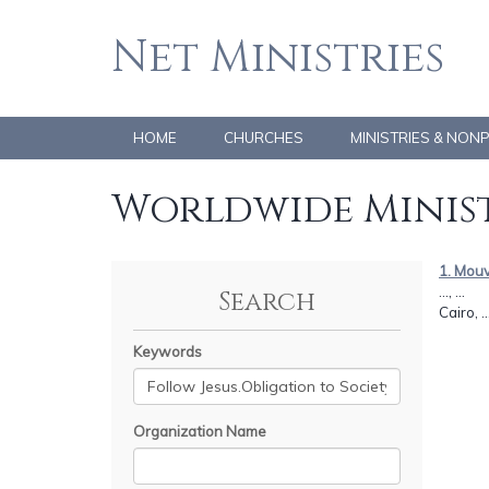
Net Ministries
HOME
CHURCHES
MINISTRIES & NON
Worldwide Minist
1. Mouv
..., ...
Search
Cairo, .
Keywords
Organization Name