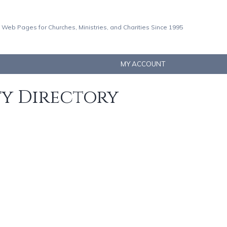
 Web Pages for Churches, Ministries, and Charities Since 1995
MY ACCOUNT
ty Directory