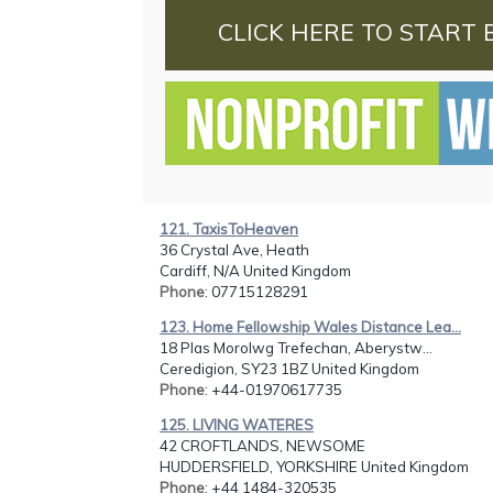
CLICK HERE TO START 
121. TaxisToHeaven
36 Crystal Ave, Heath
Cardiff, N/A United Kingdom
Phone
: 07715128291
123. Home Fellowship Wales Distance Lea...
18 Plas Morolwg Trefechan, Aberystw...
Ceredigion, SY23 1BZ United Kingdom
Phone
: +44-01970617735
125. LIVING WATERES
42 CROFTLANDS, NEWSOME
HUDDERSFIELD, YORKSHIRE United Kingdom
Phone
: +44 1484-320535