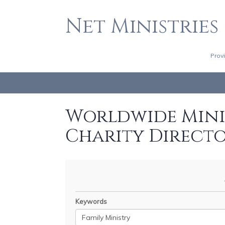
Net Ministries
Prov
Worldwide Minis
Charity Direct
Keywords