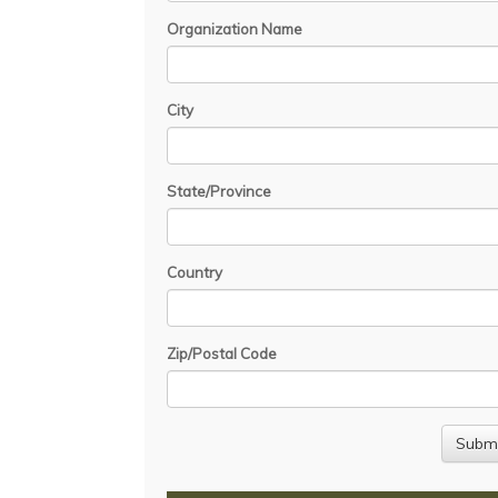
Organization Name
City
State/Province
Country
Zip/Postal Code