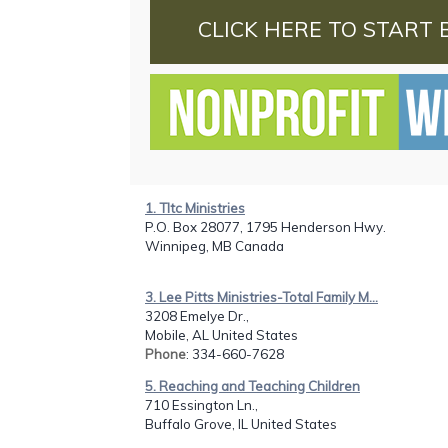
CLICK HERE TO START 
1. Tltc Ministries
P.O. Box 28077, 1795 Henderson Hwy.
Winnipeg, MB Canada
3. Lee Pitts Ministries-Total Family M...
3208 Emelye Dr.,
Mobile, AL United States
Phone
: 334-660-7628
5. Reaching and Teaching Children
710 Essington Ln.,
Buffalo Grove, IL United States