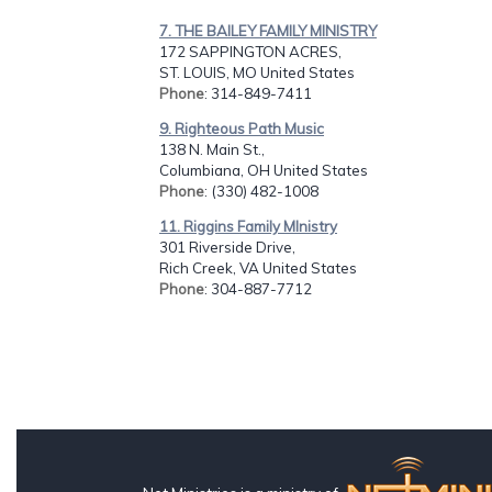
7. THE BAILEY FAMILY MINISTRY
172 SAPPINGTON ACRES,
ST. LOUIS, MO United States
Phone
: 314-849-7411
9. Righteous Path Music
138 N. Main St.,
Columbiana, OH United States
Phone
: (330) 482-1008
11. Riggins Family MInistry
301 Riverside Drive,
Rich Creek, VA United States
Phone
: 304-887-7712