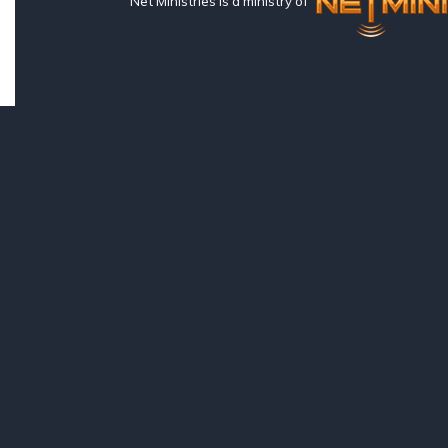
Net Ministries is a ministry of