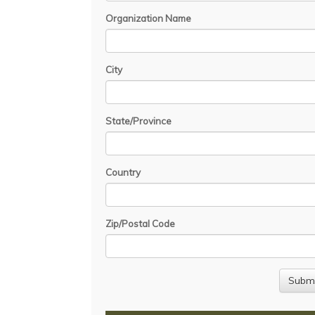
Organization Name
City
State/Province
Country
Zip/Postal Code