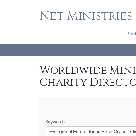
Net Ministries
Prov
Worldwide Minis
Charity Direct
Keywords