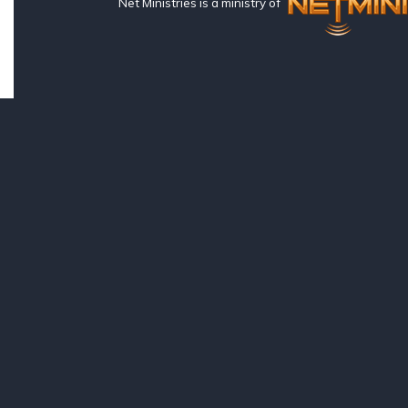
Net Ministries is a ministry of