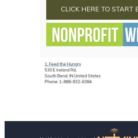
CLICK HERE TO START 
1. Feed the Hungry
530 E Ireland Rd,
South Bend, IN United States
Phone
: 1-888-832-6384