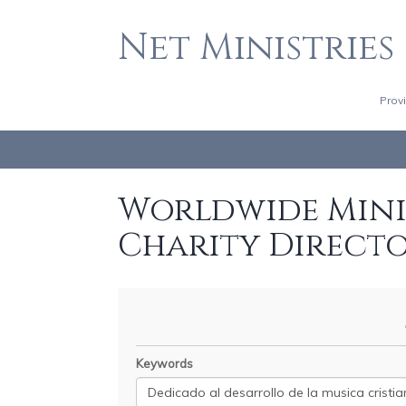
Net Ministries
Prov
Worldwide Minis
Charity Direct
Keywords