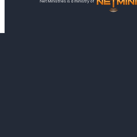
Net Ministries is a ministry of