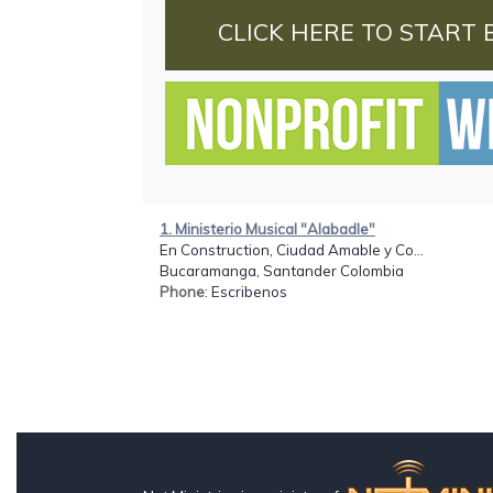
CLICK HERE TO START 
1. Ministerio Musical "Alabadle"
En Construction, Ciudad Amable y Co...
Bucaramanga, Santander Colombia
Phone
: Escribenos