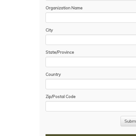
Organization Name
City
State/Province
Country
Zip/Postal Code