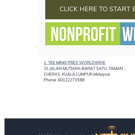
CLICK HERE TO START 
1. YEE MINISTRIES WORLDWIDE
15 JALAN MUTIARA BARAT SATU, TAMAN ...
CHERAS, KUALA LUMPUR Malaysia
Phone
: 60122271588