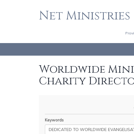
Net Ministries
Prov
Worldwide Minis
Charity Direct
Keywords