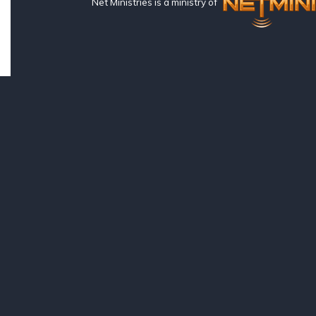
Net Ministries is a ministry of