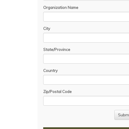
Organization Name
City
State/Province
Country
Zip/Postal Code