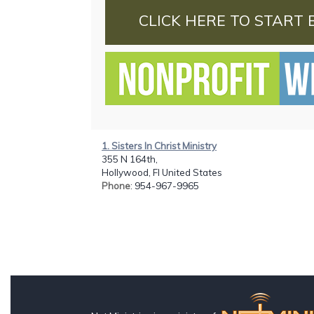
CLICK HERE TO START 
1. Sisters In Christ Ministry
355 N 164th,
Hollywood, Fl United States
Phone
: 954-967-9965