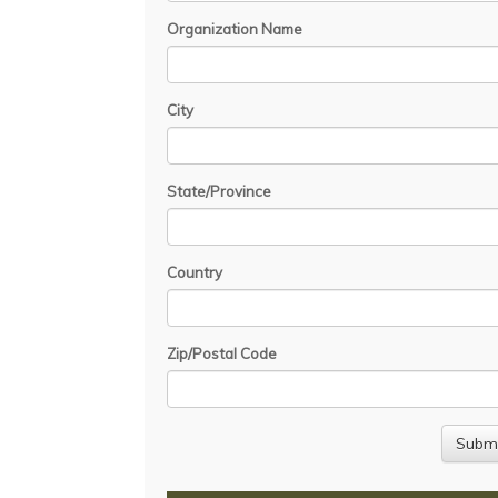
Organization Name
City
State/Province
Country
Zip/Postal Code