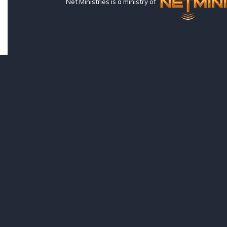
Net Ministries is a ministry of