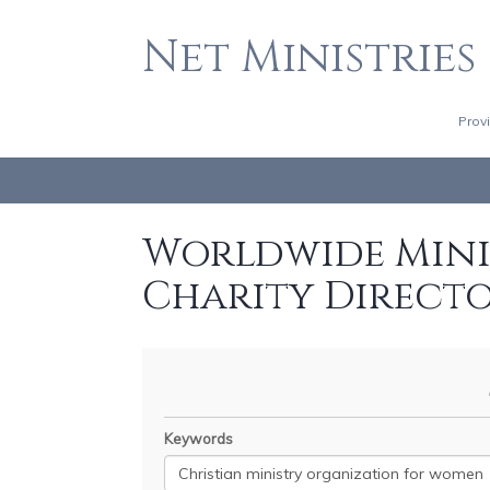
Net Ministries
Prov
Worldwide Minis
Charity Direct
Keywords