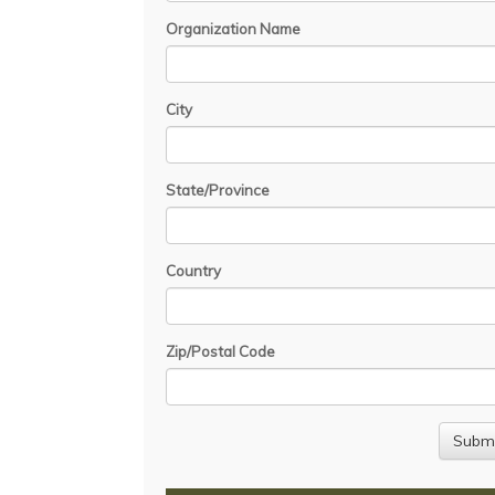
Organization Name
City
State/Province
Country
Zip/Postal Code