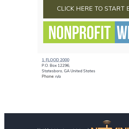
CLICK HERE TO START 
1. FLOOD 2000
P.O. Box 12296,
Statesboro, GA United States
Phone
: n/a