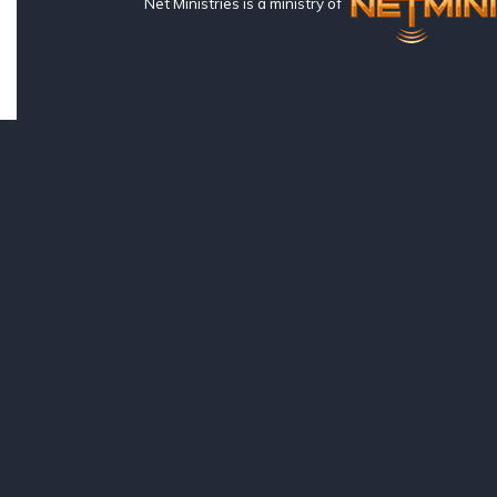
Net Ministries is a ministry of