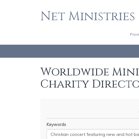
Net Ministries
Prov
Worldwide Minis
Charity Direct
Keywords