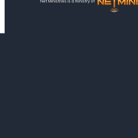
Net Ministries is a ministry of