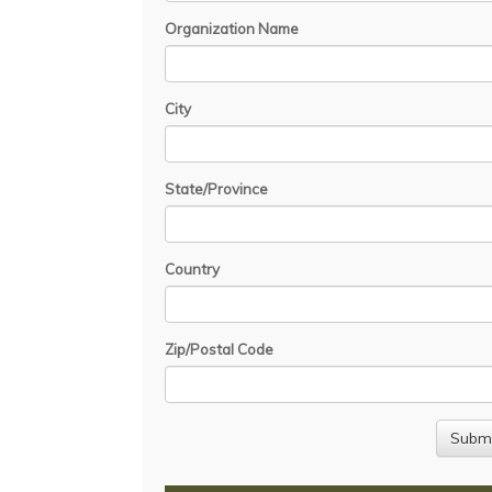
Organization Name
City
State/Province
Country
Zip/Postal Code