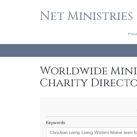
Net Ministries
Prov
Worldwide Minis
Charity Direct
Keywords