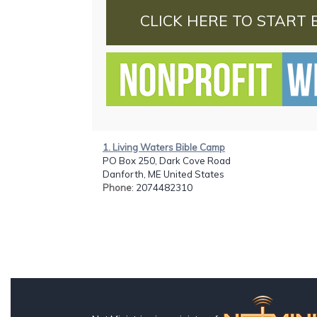
CLICK HERE TO START 
1. Living Waters Bible Camp
PO Box 250, Dark Cove Road
Danforth, ME United States
Phone
: 2074482310