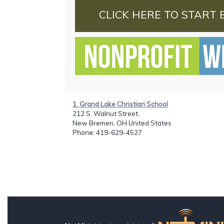
CLICK HERE TO START 
1. Grand Lake Christian School
212 S. Walnut Street,
New Bremen, OH United States
Phone
: 419-629-4527