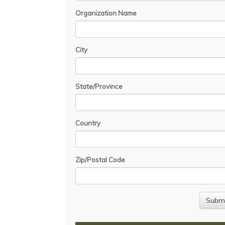
Organization Name
City
State/Province
Country
Zip/Postal Code