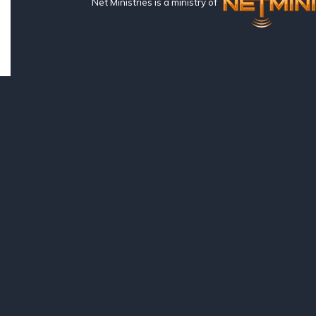
Net Ministries is a ministry of