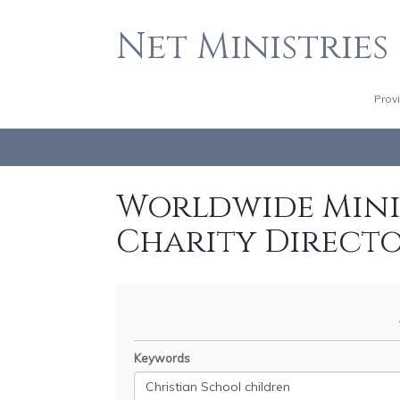
Net Ministries
Prov
Worldwide Minis
Charity Direct
Keywords