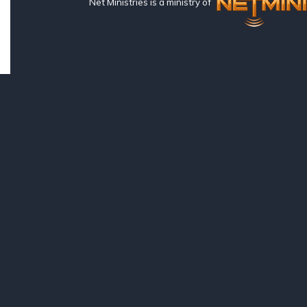
Net Ministries is a ministry of