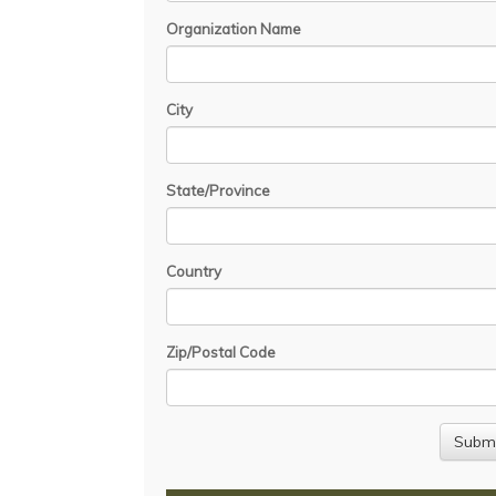
Organization Name
City
State/Province
Country
Zip/Postal Code