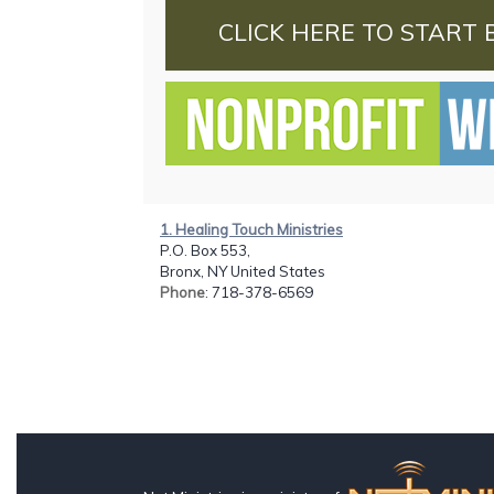
CLICK HERE TO START 
1. Healing Touch Ministries
P.O. Box 553,
Bronx, NY United States
Phone
: 718-378-6569