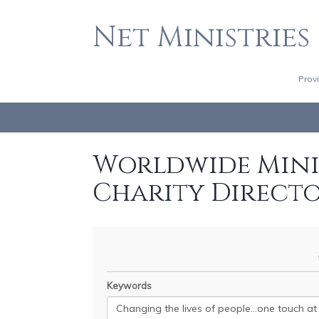
Net Ministries
Prov
Worldwide Minis
Charity Direct
Keywords