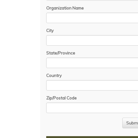
Organization Name
City
State/Province
Country
Zip/Postal Code