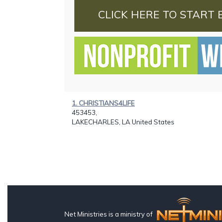
CLICK HERE TO START 
1. CHRISTIANS4LIFE
453453,
LAKECHARLES, LA United States
Net Ministries is a ministry of