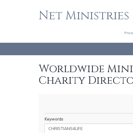
Net Ministries
Prov
Worldwide Minis
Charity Direct
Keywords