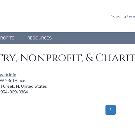
Providing Free
PROFITS
RESOURCES
ry, Nonprofit, & Chari
eweb.Info
W 23rd Place,
 Creek, FL United States
: 954-969-0364
1