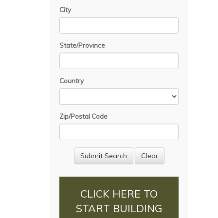
City
State/Province
Country
Zip/Postal Code
CLICK HERE TO
START BUILDING