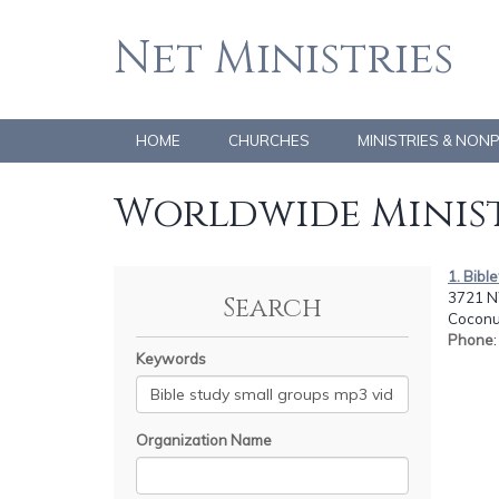
Net Ministries
HOME
CHURCHES
MINISTRIES & NON
Worldwide Minist
1. Bibl
3721 N
Search
Coconut
Phone
Keywords
Organization Name