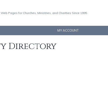
 Web Pages for Churches, Ministries, and Charities Since 1995
MY ACCOUNT
ty Directory