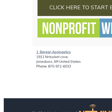
CLICK HERE TO START 
1. Berean Apologetics
1911 Nntucket cove,
Jonesboro, AR United States
Phone
: 870-972-6033