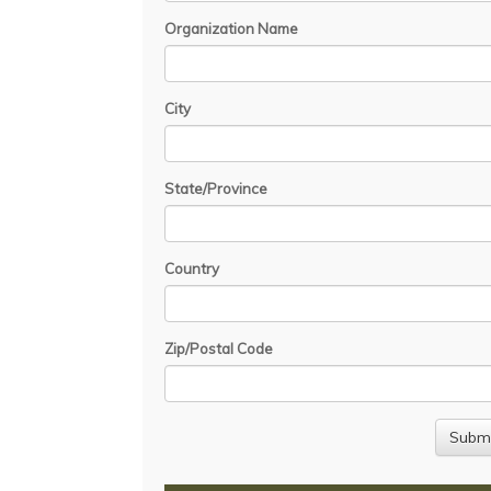
Organization Name
City
State/Province
Country
Zip/Postal Code