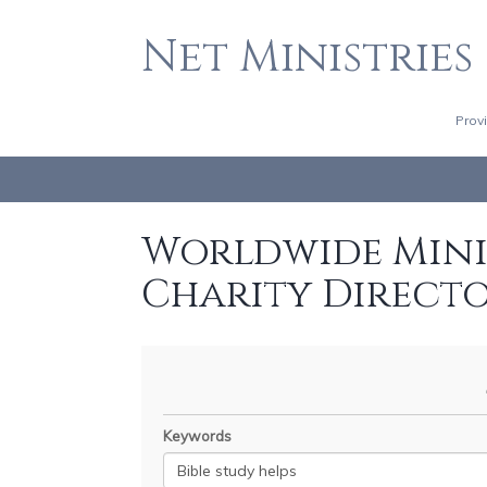
Net Ministries
Prov
Worldwide Minis
Charity Direct
Keywords