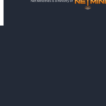
Net Ministries is a ministry of