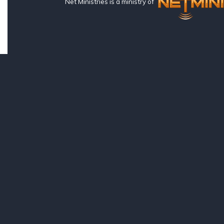
Net Ministries is a ministry of