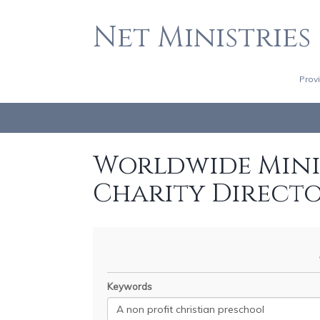
Net Ministries
Prov
Worldwide Minis
Charity Direct
Keywords