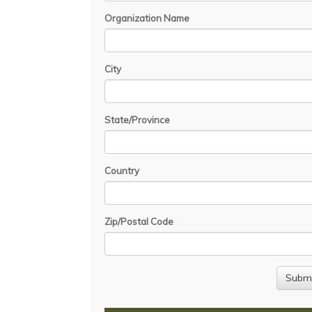
Organization Name
City
State/Province
Country
Zip/Postal Code