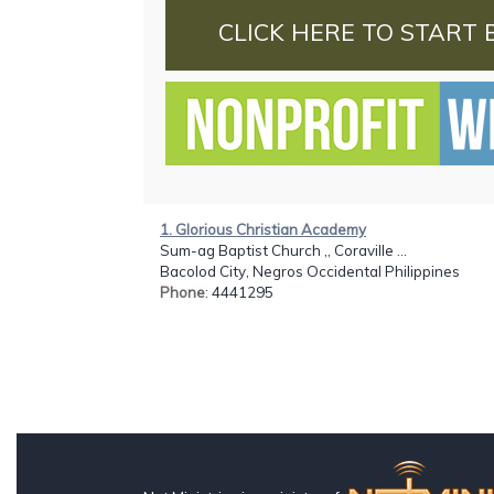
CLICK HERE TO START 
1. Glorious Christian Academy
Sum-ag Baptist Church ,, Coraville ...
Bacolod City, Negros Occidental Philippines
Phone
: 4441295