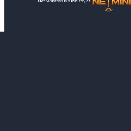
Net Ministries is a ministry of