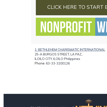
CLICK HERE TO START 
1. BETHLEHEM CHARISMATIC INTERNATIONAL
25-A BURGOS STREET, LA PAZ,,
ILOILO CITY, ILOILO Philippines
Phone
: 63-33-3200126