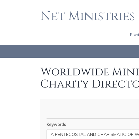
Net Ministries
Prov
Worldwide Minis
Charity Direct
Keywords