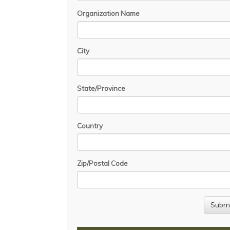
Organization Name
City
State/Province
Country
Zip/Postal Code