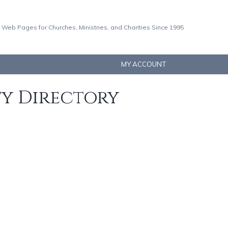
 Web Pages for Churches, Ministries, and Charities Since 1995
MY ACCOUNT
ty Directory