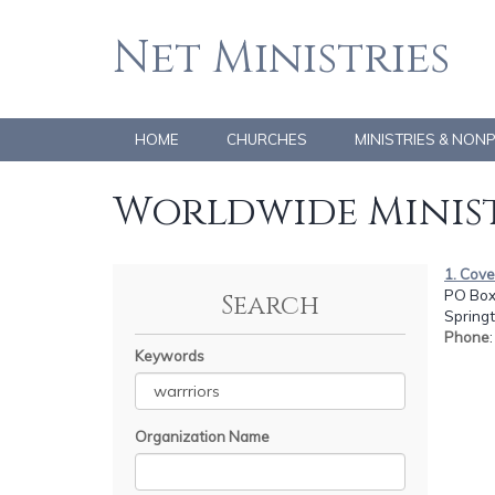
Net Ministries
HOME
CHURCHES
MINISTRIES & NON
Worldwide Minist
1. Cov
PO Box
Search
Spring
Phone
Keywords
Organization Name