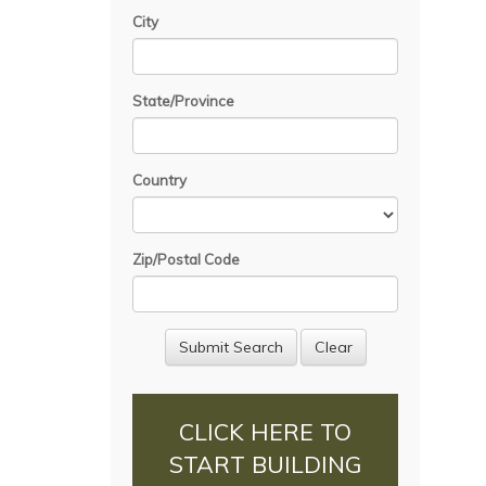
City
State/Province
Country
Zip/Postal Code
CLICK HERE TO
START BUILDING