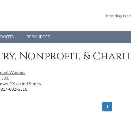
Providing Free
PROFITS
RESOURCES
ry, Nonprofit, & Chari
enant Warriors
 393,
town, TX United States
: 817-602-5316
1