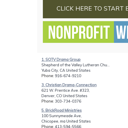
CLICK HERE TO START 
1. SOTV Drama Group
Shepherd of the Valley Lutheran Chu...
Yuba City, CA United States
Phone
: 916-674-9210
3. Christian Drama-Connection
621 W. Prentice Ave. #323,
Denver, CO United States
Phone
: 303-734-0376
5. BrickRoad Ministries
100 Sunnymeade Ave,
Chicopee, ma United States
Phone
: 413-594-5566