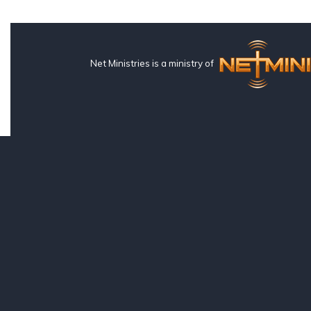
Net Ministries is a ministry of