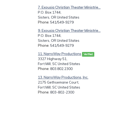
7. Exousia Christian Theater Ministrie...
P.O. Box 1744,
Sisters, OR United States
Phone
: 541/549-9279
9. Exousia Christian Theater Ministrie...
P.O. Box 1744,
Sisters, OR United States
Phone
: 541/549-9279
11. NarroWay Productions
Verified
3327 Highway 51,
Fort Mill, SC United States
Phone
: 803.802.2300
13. NarroWay Productions, Inc.
2175 Gethsemane Court,
Fort Mill, SC United States
Phone
: 803-802-2300