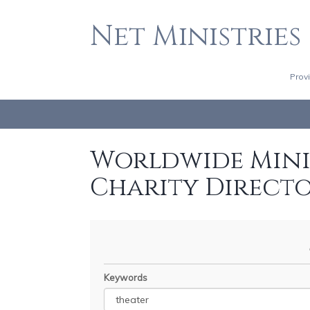
Net Ministries
Prov
Worldwide Minis
Charity Direct
Keywords