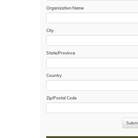
Organization Name
City
State/Province
Country
Zip/Postal Code