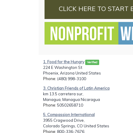
CLICK HERE TO START 
1. Food for the Hungry
Verified
224 E Washington St
Phoenix, Arizona United States
Phone
: (480) 998-3100
3. Christian Friends of Latin America
km 13.5 carretera sur,
Managua, Managua Nicaragua
Phone
: 50502658710
5. Compassion International
3955 Cragwood Drive,
Colorado Springs, CO United States
Phone
: 800-336-7676