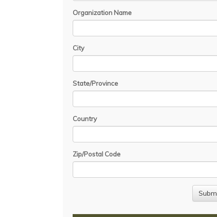
Organization Name
City
State/Province
Country
Zip/Postal Code