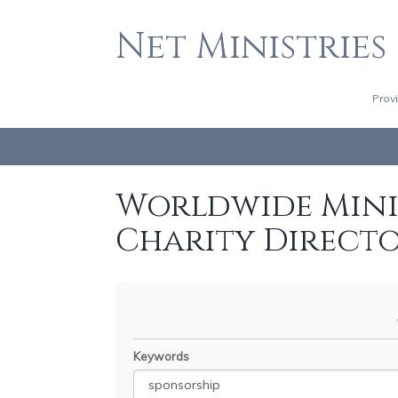
Net Ministries
Prov
Worldwide Minis
Charity Direct
Keywords