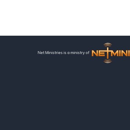
Net Ministries is a ministry of