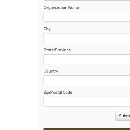
Organization Name
City
State/Province
Country
Zip/Postal Code