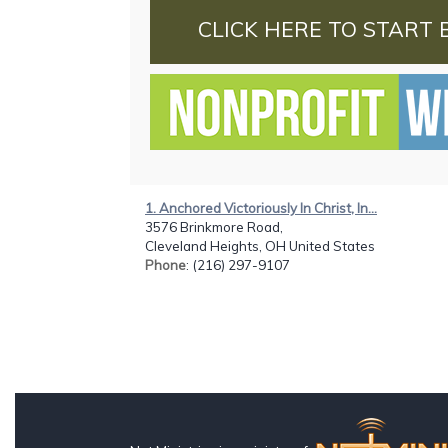
CLICK HERE TO START 
1. Anchored Victoriously In Christ, In...
3576 Brinkmore Road,
Cleveland Heights, OH United States
Phone
: (216) 297-9107