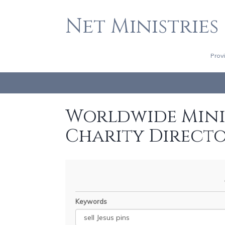
Net Ministries
Prov
Worldwide Minis
Charity Direct
Keywords