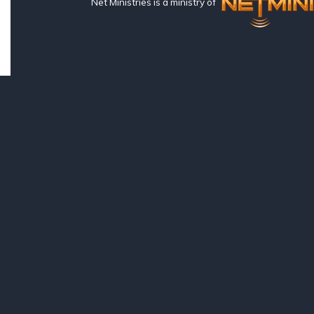
Net Ministries is a ministry of