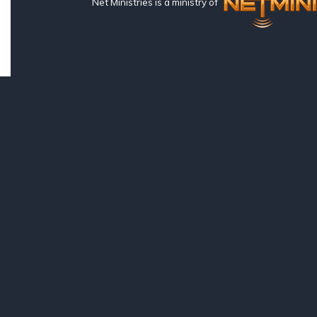
Net Ministries is a ministry of