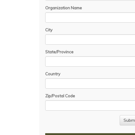
Organization Name
City
State/Province
Country
Zip/Postal Code