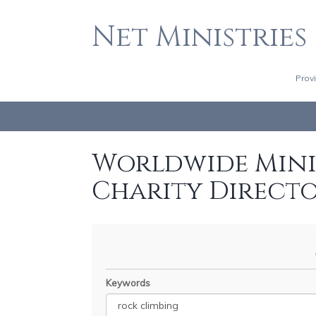
Net Ministries
Prov
Worldwide Minis
Charity Direct
Keywords