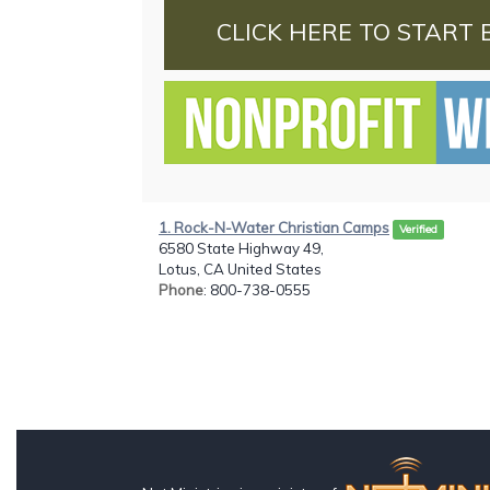
CLICK HERE TO START 
1. Rock-N-Water Christian Camps
Verified
6580 State Highway 49,
Lotus, CA United States
Phone
: 800-738-0555