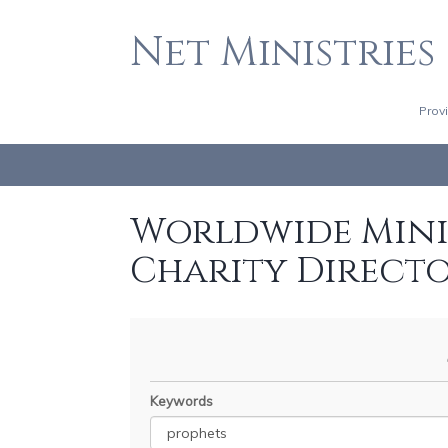
Net Ministries
Prov
Worldwide Minis
Charity Direct
Keywords