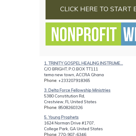
CLICK HERE TO START 
1. TRINITY GOSPEL HEALING INSTRUME...
C/O BRIGHT, P.O.BOX TT111
tema new town, ACCRA Ghana
Phone
: +233207918365
3. Delta Force Fellowship Ministries
5380 Constitution Rd,
Crestview, FL United States
Phone
: 8508260326
5. Young Prophets
1624 Norman Drive #1707,
College Park, GA United States
Phone
: 770-907-6346