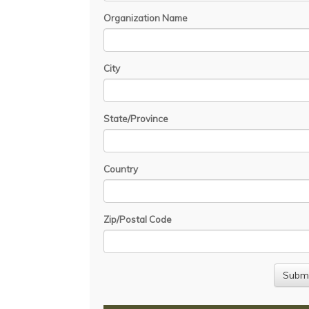
Organization Name
City
State/Province
Country
Zip/Postal Code