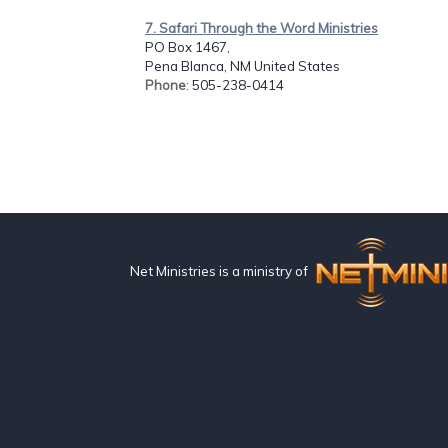
7. Safari Through the Word Ministries
PO Box 1467,
Pena Blanca, NM United States
Phone
: 505-238-0414
Net Ministries is a ministry of