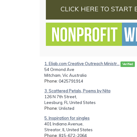
CLICK HERE TO START 
1. Eliab.com Creative Outreach Ministr...
Verified
54 Ormond Ave
Mitcham, Vic Australia
Phone
: 0425791914
3. Scattered Petals, Poems by Nita
126 N 7th Street,
Leesburg, FL United States
Phone
: Unlisted
5. Inspiration for singles
401 Indiana Avenue,
Streator, IL United States
Phone
: 815-672-2064