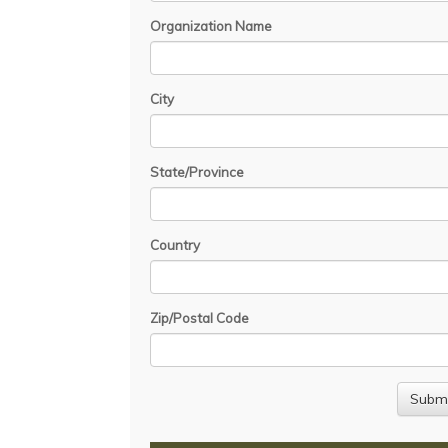
Organization Name
City
State/Province
Country
Zip/Postal Code