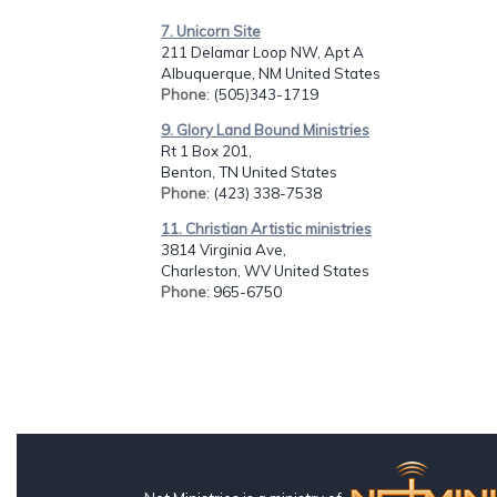
7. Unicorn Site
211 Delamar Loop NW, Apt A
Albuquerque, NM United States
Phone
: (505)343-1719
9. Glory Land Bound Ministries
Rt 1 Box 201,
Benton, TN United States
Phone
: (423) 338-7538
11. Christian Artistic ministries
3814 Virginia Ave,
Charleston, WV United States
Phone
: 965-6750