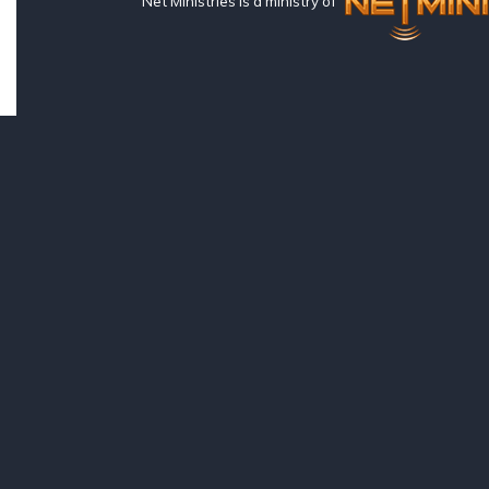
Net Ministries is a ministry of