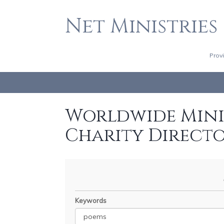
Net Ministries
Prov
Worldwide Minis
Charity Direct
Keywords