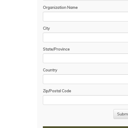
Organization Name
City
State/Province
Country
Zip/Postal Code