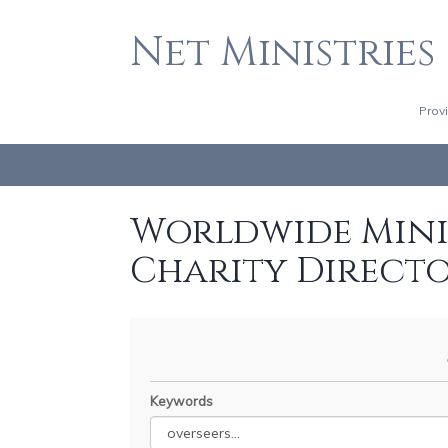
Net Ministries
Prov
Worldwide Minis
Charity Direct
Keywords