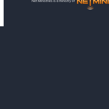
Net Ministries is a ministry of