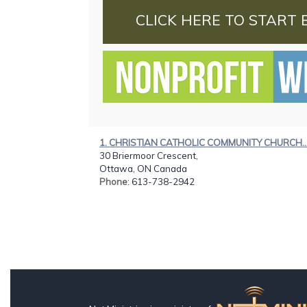
CLICK HERE TO START 
1. CHRISTIAN CATHOLIC COMMUNITY CHURCH..
30 Briermoor Crescent,
Ottawa, ON Canada
Phone
: 613-738-2942