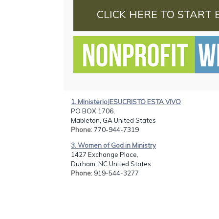
CLICK HERE TO START 
1. MinisterioJESUCRISTO ESTA VIVO
PO BOX 1706,
Mableton, GA United States
Phone
: 770-944-7319
3. Women of God in Ministry
1427 Exchange Place,
Durham, NC United States
Phone
: 919-544-3277