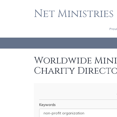
Net Ministries
Prov
Worldwide Minis
Charity Direct
Keywords