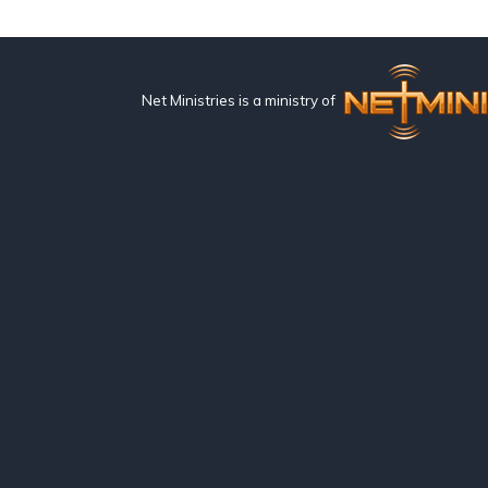
Net Ministries is a ministry of