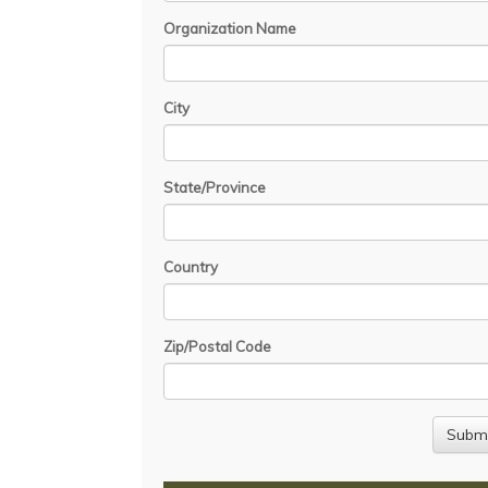
Organization Name
City
State/Province
Country
Zip/Postal Code